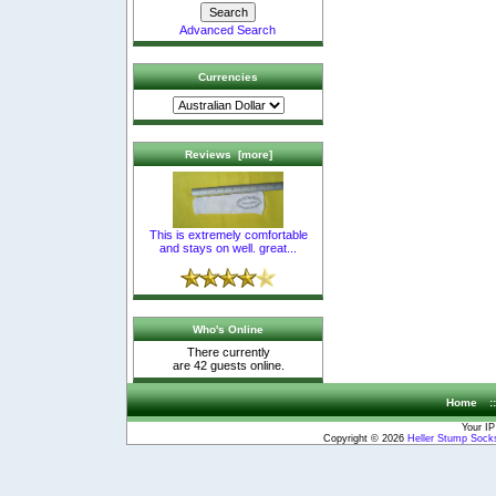
Advanced Search
Currencies
Reviews [more]
This is extremely comfortable
and stays on well. great...
Who's Online
There currently
are 42 guests online.
Home
:
Your IP
Copyright © 2026
Heller Stump Socks