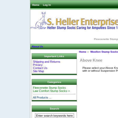
Home
Log In
Fleecenette Stum
About Us
Home
::
Woollen Stump Sock
Important Links
Above Knee
Shipping and Returns
Privacy
Please select your Above Kne
Contact Us
with or without Suspension P
Site Map
Categories
Fleecenette Stump Socks
Law Comfort Stump Socks->
All Products ...
Search